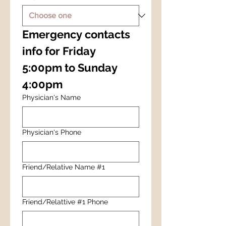
Emergency contacts 
info for Friday 
5:00pm to Sunday 
4:00pm
Physician's Name
Physician's Phone
Friend/Relative Name #1
Friend/Relattive #1 Phone