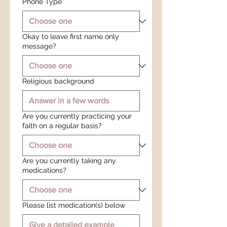
Phone Type
Okay to leave first name only
message?
Religious background
Are you currently practicing your
faith on a regular basis?
Are you currently taking any
medications?
Please list medication(s) below