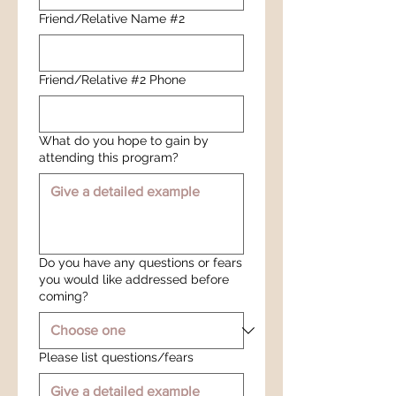
Friend/Relative Name #2
Friend/Relative #2 Phone
What do you hope to gain by
attending this program?
Do you have any questions or fears
you would like addressed before
coming?
Please list questions/fears