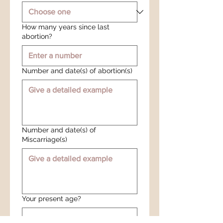
How many years since last
abortion?
Number and date(s) of abortion(s)
Number and date(s) of
Miscarriage(s)
Your present age?