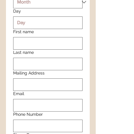
Day
First name
Last name
Mailing Address
Email
Phone Number