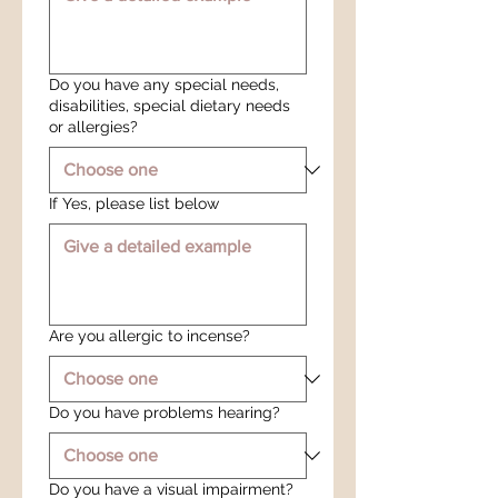
Do you have any special needs,
disabilities, special dietary needs
or allergies?
If Yes, please list below
Are you allergic to incense?
Do you have problems hearing?
Do you have a visual impairment?