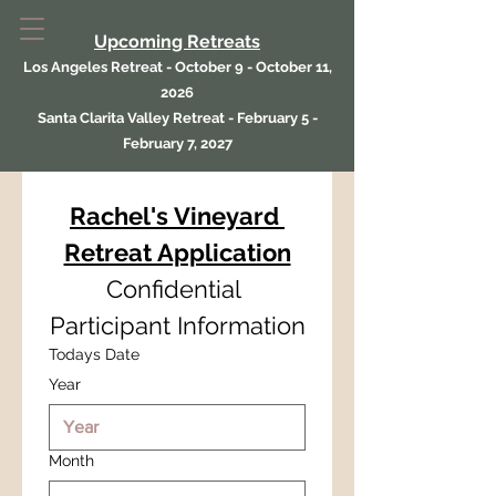
Upcoming Retreats
Los Angeles Retreat - October 9 - October 11,
2026
Santa Clarita Valley Retreat - February 5 -
February 7, 2027
Rachel's Vineyard 
Retreat Application
Confidential 
Participant Information
Todays Date
Year
Month