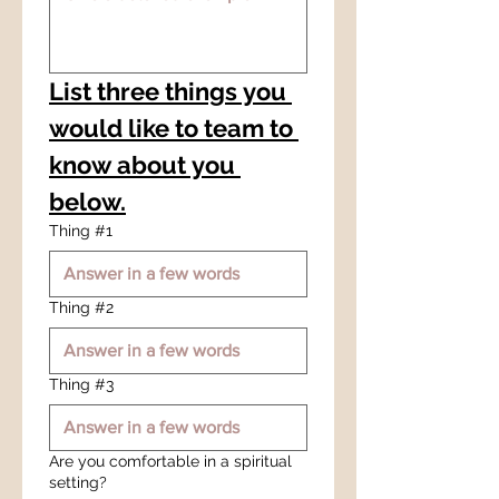
List three things you 
would like to team to 
know about you 
below.
Thing #1
Thing #2
Thing #3
Are you comfortable in a spiritual
setting?